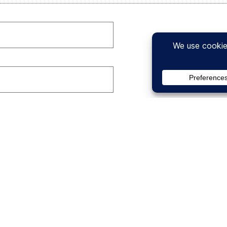
t guess at any of the numbers you are providing. A differen
(GPM) Calculator