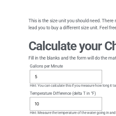
This is the size unit you should need. There
lead you to buy a different size unit. Feel fr
Calculate your Ch
Fill in the blanks and the form will do the ma
Gallons per Minute
Hint: You can calculate this if you measure how long it t
Temperature Difference (delta T in °F)
Hint: Measure the temperature of the water going in and