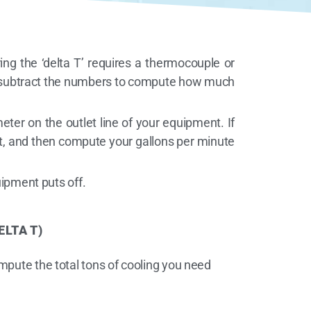
ing the ‘delta T’ requires a thermocouple or
nd subtract the numbers to compute how much
ter on the outlet line of your equipment. If
cket, and then compute your gallons per minute
ipment puts off.
ELTA T)
mpute the total tons of cooling you need