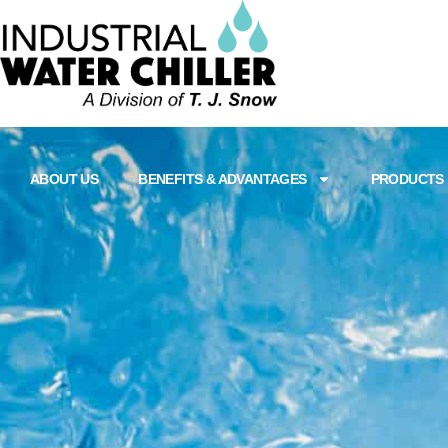
ABOUT US
BENEFITS & ADVANTAGES
PRODUCTS