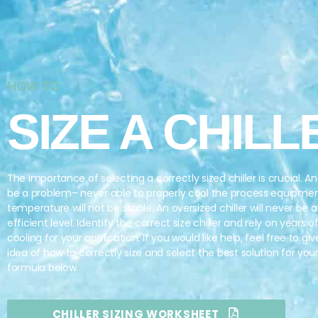
HOW TO
SIZE A CHILL
The importance of selecting a correctly sized chiller is crucial. An 
be a problem– never able to properly cool the process equipme
temperature will not be stable. An oversized chiller will never be a
efficient level. Identify the correct size chiller and rely on years 
cooling for your application. If you would like help, feel free to giv
idea of how to correctly size and select the best solution for you
formula below.
CHILLER SIZING WORKSHEET