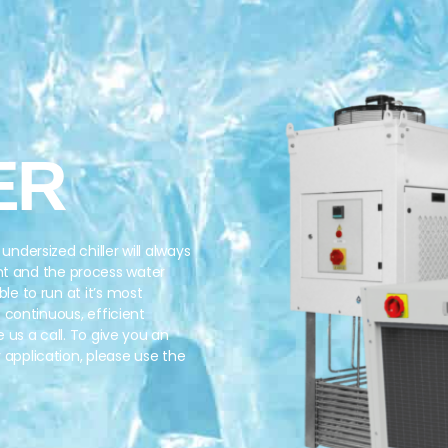
ER
undersized chiller will always
nt and the process water
ble to run at it’s most
of continuous, efficient
e us a call. To give you an
r application, please use the