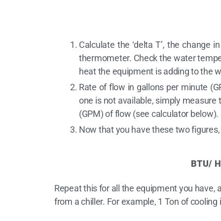
Calculate the ‘delta T’, the change i
thermometer. Check the water tempera
heat the equipment is adding to the w
Rate of flow in gallons per minute (G
one is not available, simply measure t
(GPM) of flow (see calculator below).
Now that you have these two figures,
BTU/ H
Repeat this for all the equipment you have,
from a chiller. For example, 1 Ton of cooling