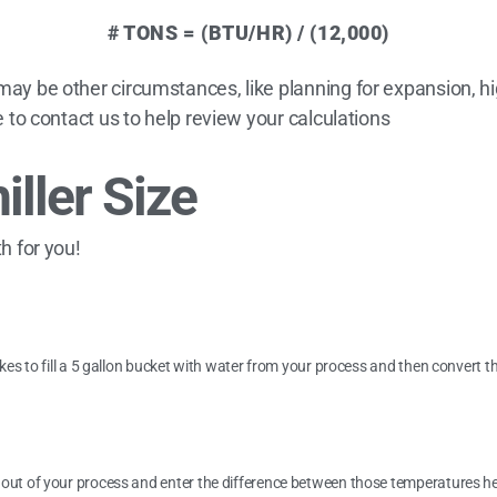
# TONS = (BTU/HR) / (12,000)
 may be other circumstances, like planning for expansion, 
ee to contact us to help review your calculations
iller Size
th for you!
akes to fill a 5 gallon bucket with water from your process and then convert t
 out of your process and enter the difference between those temperatures he