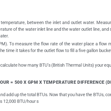
n temperature, between the inlet and outlet water. Measur
ture of the water inlet line and the water outlet line, a
ater.
PM). To measure the flow rate of the water place a flow me
he time it takes for the outlet flow to fill a five gallon bu
 calculate how many BTU’s (British Thermal Units) your equ
OUR = 500
X GPM X TEMPERATURE
DIFFERENCE (D
 and add up the total BTUs. Now that you have the BTUs, co
 is 12,000 BTU/hour s