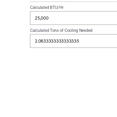
Calculated BTU/Hr
Calculated Tons of Cooling Needed
Please enter the security code
6 + 3 =
Warning:
It is very important that you do no
give you the wrong system.
Gallons/Minute 