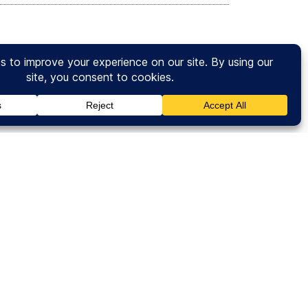
ce of just one degree in temperature could