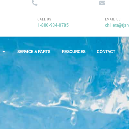
CALL US
EMAIL US
1-800-934-0785
chillers@tjs
SERVICE & PARTS
RESOURCES
CONTACT