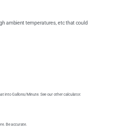
high ambient temperatures, etc that could
hat into Gallons/Minute. See our other calculator.
re. Be accurate.