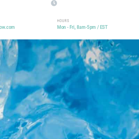
HOURS
now.com
Mon - Fri, 8am-5pm / EST